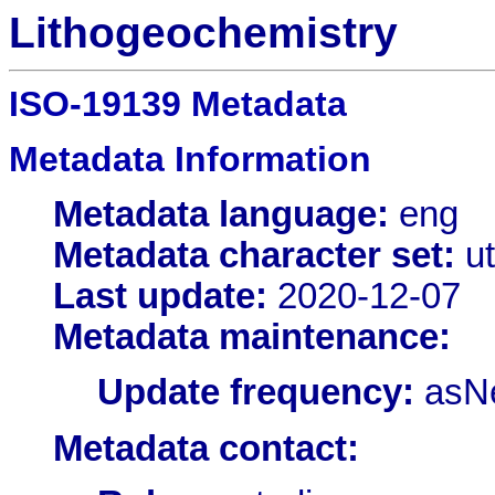
Lithogeochemistry
ISO-19139 Metadata
Metadata Information
Metadata language:
eng
Metadata character set:
ut
Last update:
2020-12-07
Metadata maintenance:
Update frequency:
asN
Metadata contact: