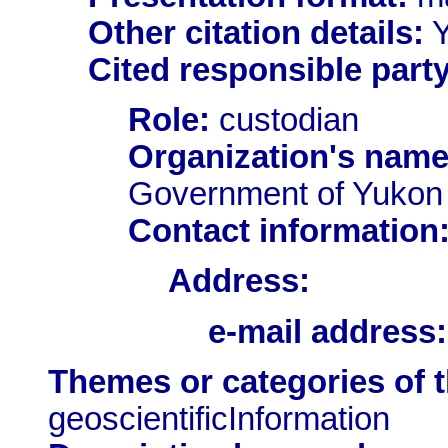
Other citation details:
Y
Cited responsible party
Role:
custodian
Organization's name
Government of Yukon
Contact information
Address:
e-mail address:
Themes or categories of 
geoscientificInformation