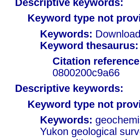
Descriptive keywords:
Keyword type not prov
Keywords:
Download
Keyword thesaurus:
Citation reference
0800200c9a66
Descriptive keywords:
Keyword type not prov
Keywords:
geochemist
Yukon geological surv