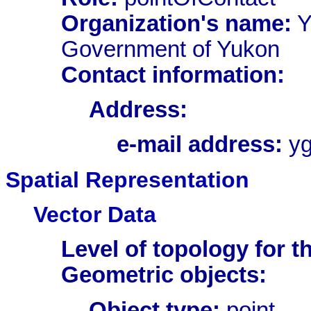
Organization's name:
Y
Government of Yukon
Contact information:
Address:
e-mail address:
yg
Spatial Representation
Vector Data
Level of topology for th
Geometric objects:
Object type:
point