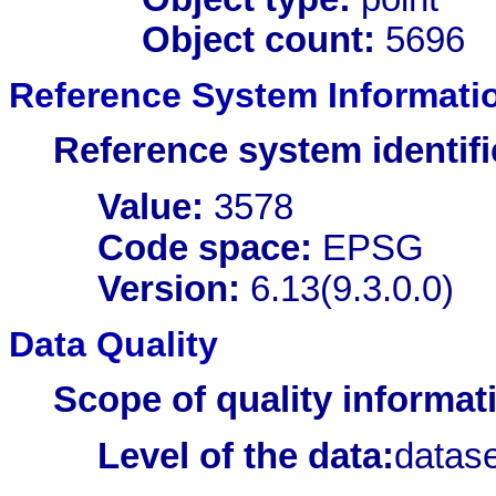
Object count:
5696
Reference System Informati
Reference system identifi
Value:
3578
Code space:
EPSG
Version:
6.13(9.3.0.0)
Data Quality
Scope of quality informat
Level of the data:
datase