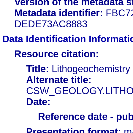
Version of the metadata s
Metadata identifier:
FBC72
DEDE73AC8883
Data Identification Informati
Resource citation:
Title:
Lithogeochemistry
Alternate title:
CSW_GEOLOGY.LITH
Date:
Reference date - pub
Presentation format:
ma