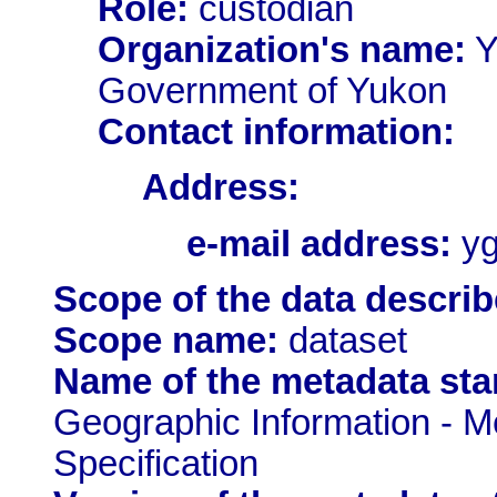
Role:
custodian
Organization's name:
Y
Government of Yukon
Contact information:
Address:
e-mail address:
yg
Scope of the data describ
Scope name:
dataset
Name of the metadata sta
Geographic Information - M
Specification