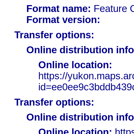
Format name:
Feature 
Format version:
Transfer options:
Online distribution inf
Online location:
https://yukon.maps.a
id=ee0ee9c3bddb439c
Transfer options:
Online distribution inf
Online location:
http