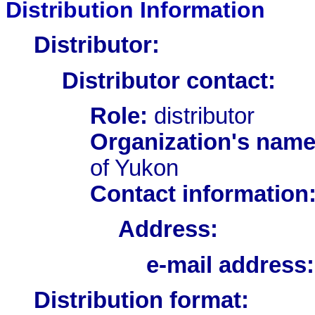
Distribution Information
Distributor:
Distributor contact:
Role:
distributor
Organization's name
of Yukon
Contact information
Address:
e-mail address:
Distribution format: