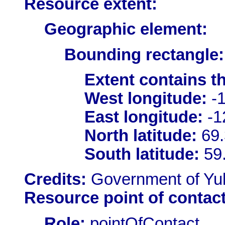
Resource extent:
Geographic element:
Bounding rectangle:
Extent contains t
West longitude:
-1
East longitude:
-1
North latitude:
69.
South latitude:
59
Credits:
Government of Yu
Resource point of contact
Role:
pointOfContact