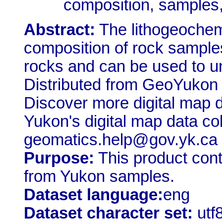
composition, sample
Abstract:
The lithogeochem
composition of rock samples
rocks and can be used to u
Distributed from GeoYukon
Discover more digital map 
Yukon's digital map data co
geomatics.help@gov.yk.ca
Purpose:
This product con
from Yukon samples.
Dataset language:
eng
Dataset character set:
utf