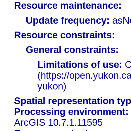
Resource maintenance:
Update frequency:
asN
Resource constraints:
General constraints:
Limitations of use:
O
(https://open.yukon.c
yukon)
Spatial representation typ
Processing environment:
ArcGIS 10.7.1.11595