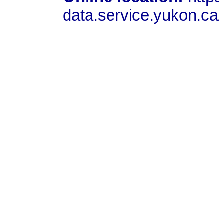
data.service.yukon.c